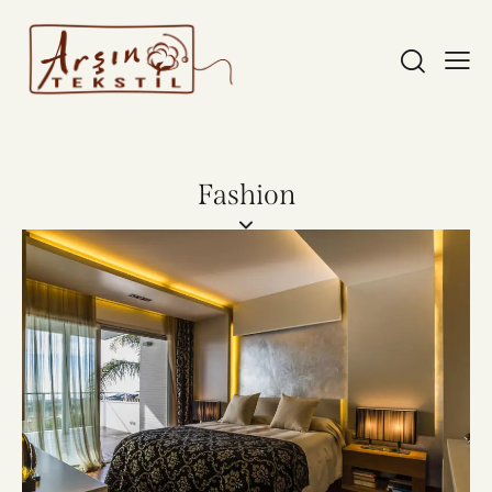
Fashion