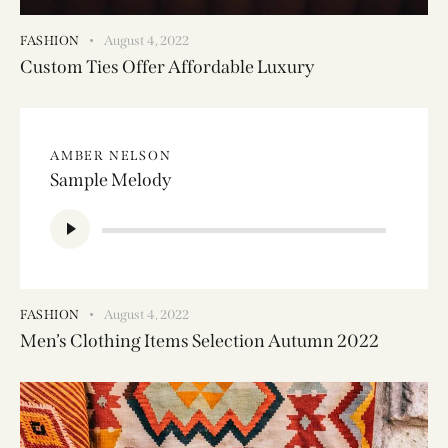
FASHION
August 4, 2022
Custom Ties Offer Affordable Luxury
AMBER NELSON
Sample Melody
Audio
Player
FASHION
August 4, 2022
Men’s Clothing Items Selection Autumn 2022