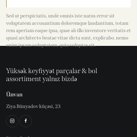
Sed ut perspiciatis, unde omnis iste natus error sit
voluptatem accusantium doloremque laudantium, totam
rem aperiam eaque ipsa, quae ab illo inventore veritatis et
quasi architecto beatae vitae dicta sunt, explicabo. nemo
enim ipsam voluptatem, quia voluptas sit.
Yüksək keyfiyyət parçalar & bol
assortiment yalnız bizdə
Ünvan
Ziya Bünyadov küçəsi, 23