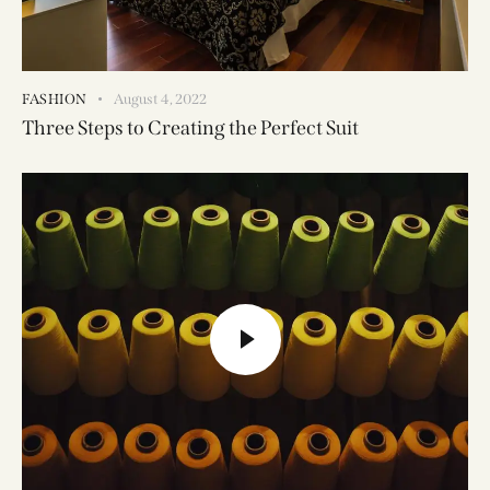
FASHION
August 4, 2022
Three Steps to Creating the Perfect Suit