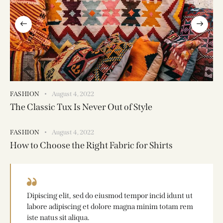
FASHION
August 4, 2022
The Classic Tux Is Never Out of Style
FASHION
August 4, 2022
How to Choose the Right Fabric for Shirts
Dipiscing elit, sed do eiusmod tempor incid idunt ut
labore adipiscing et dolore magna minim totam rem
iste natus sit aliqua.