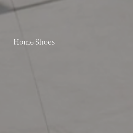
Home Shoes