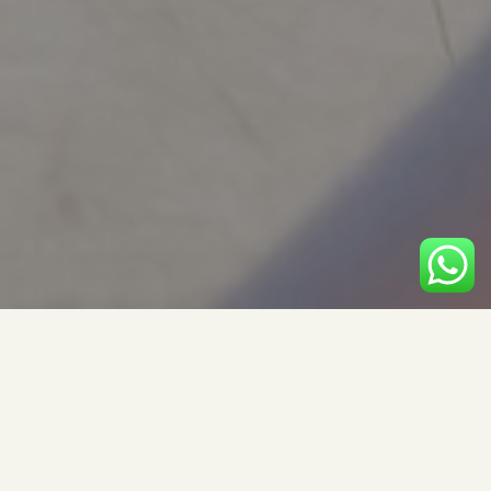
Modern Brand Book