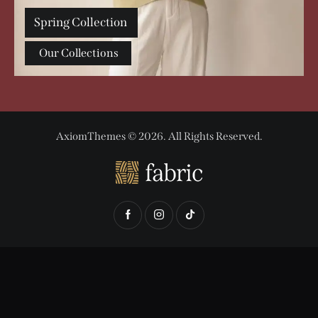
Spring Collection
Our Collections
AxiomThemes
© 2026. All Rights Reserved.