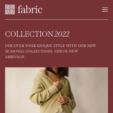
COLLECTION
2022
DISCOVER YOUR UNIQUE STYLE WITH OUR NEW
SEASONAL COLLECTIONS. CHECK NEW
ARRIVALS!